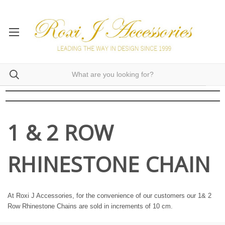
1 & 2 ROW
RHINESTONE CHAIN
At Roxi J Accessories, for the convenience of our customers our 1& 2
Row Rhinestone Chains are sold in increments of 10 cm.