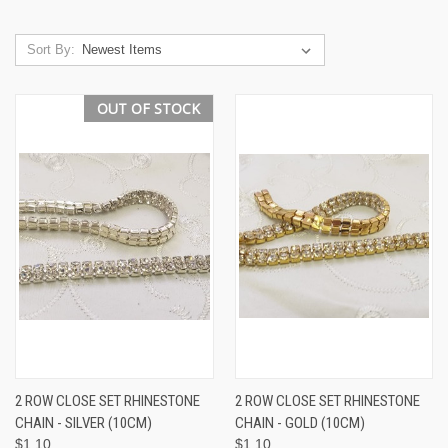
Sort By:
OUT OF STOCK
2 ROW CLOSE SET RHINESTONE
2 ROW CLOSE SET RHINESTONE
CHAIN - SILVER (10CM)
CHAIN - GOLD (10CM)
$1.10
$1.10