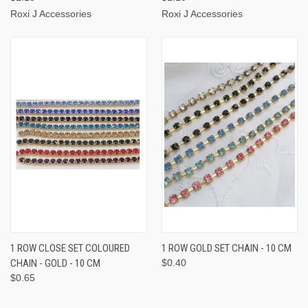
Roxi J Accessories
Roxi J Accessories
1 ROW CLOSE SET COLOURED
1 ROW GOLD SET CHAIN - 10 CM
CHAIN - GOLD - 10 CM
$0.40
$0.65