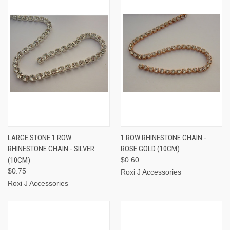
LARGE STONE 1 ROW
1 ROW RHINESTONE CHAIN -
RHINESTONE CHAIN - SILVER
ROSE GOLD (10CM)
(10CM)
$0.60
$0.75
Roxi J Accessories
Roxi J Accessories