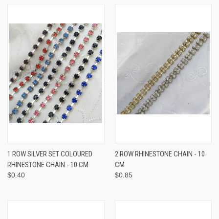
1 ROW SILVER SET COLOURED
2 ROW RHINESTONE CHAIN - 10
RHINESTONE CHAIN - 10 CM
CM
$0.40
$0.85