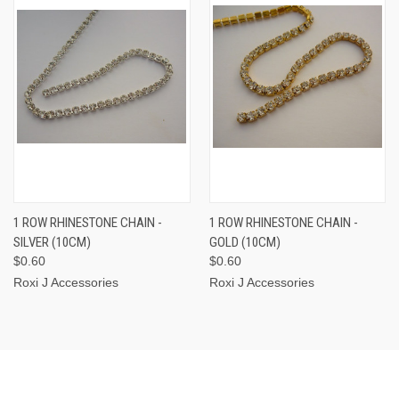
1 ROW RHINESTONE CHAIN -
1 ROW RHINESTONE CHAIN -
SILVER (10CM)
GOLD (10CM)
$0.60
$0.60
Roxi J Accessories
Roxi J Accessories