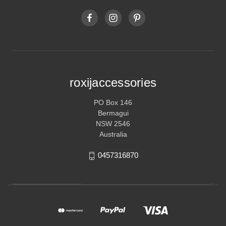
roxijaccessories
PO Box 146
Bermagui
NSW 2546
Australia
0457316870