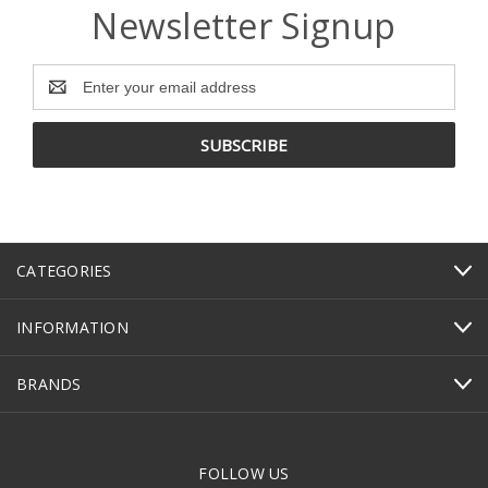
Newsletter Signup
Email
Address
CATEGORIES
INFORMATION
BRANDS
FOLLOW US