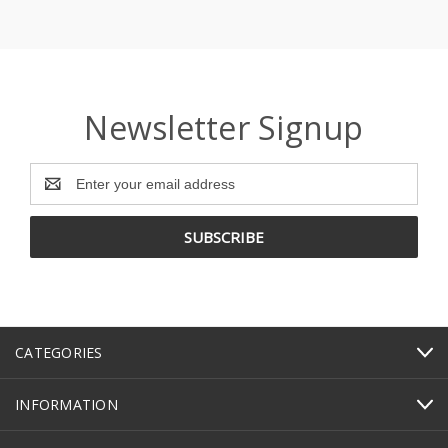
Newsletter Signup
Email
Address
CATEGORIES
INFORMATION