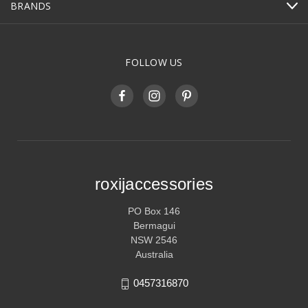
BRANDS
FOLLOW US
roxijaccessories
PO Box 146
Bermagui
NSW 2546
Australia
0457316870