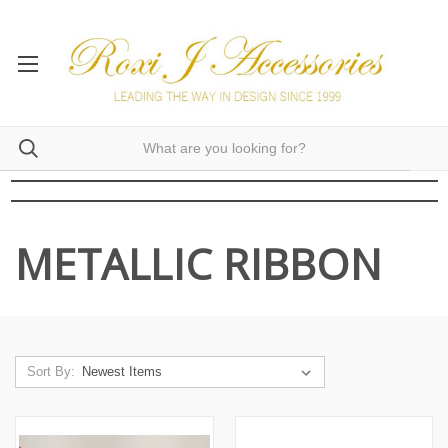
METALLIC RIBBON
Sort By: