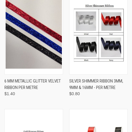
6 MM METALLIC GLITTER VELVET
SILVER SHIMMER RIBBON 3MM,
RIBBON PER METRE
9MM & 16MM - PER METRE
$1.40
$0.80