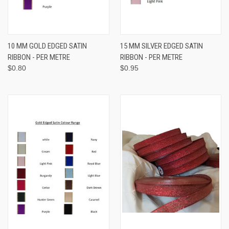
10 MM GOLD EDGED SATIN
15 MM SILVER EDGED SATIN
RIBBON - PER METRE
RIBBON - PER METRE
$0.80
$0.95