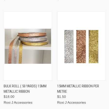
BULK ROLL ( 50 YARDS) 15MM
15MM METALLIC RIBBON PER
METALLIC RIBBON
METRE
$18.00
$1.50
Roxi J Accessories
Roxi J Accessories