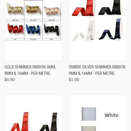
GOLD SHIMMER RIBBON 3MM,
OMBRE SILVER SHIMMER RIBBON
9MM & 16MM - PER METRE
9MM & 16MM - PER METRE
$0.80
$1.00