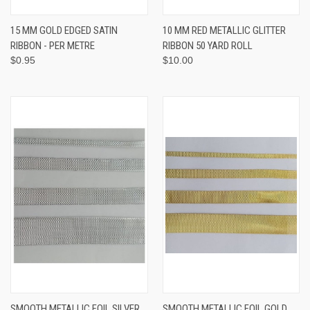
15 MM GOLD EDGED SATIN
10 MM RED METALLIC GLITTER
RIBBON - PER METRE
RIBBON 50 YARD ROLL
$0.95
$10.00
SMOOTH METALLIC FOIL SILVER
SMOOTH METALLIC FOIL GOLD