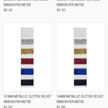
RIBBON PER METRE
RIBBON PER METRE
$0.30
$0.30
10 MM METALLIC GLITTER VELVET
16MM METALLIC GLITTER VELVET
RIBBON PER METRE
RIBBON PER METRE
$1.50
$1.80