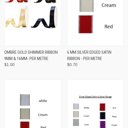
OMBRE GOLD SHIMMER RIBBON
6 MM SILVER EDGED SATIN
9MM & 16MM- PER METRE
RIBBON - PER METRE
$1.00
$0.70