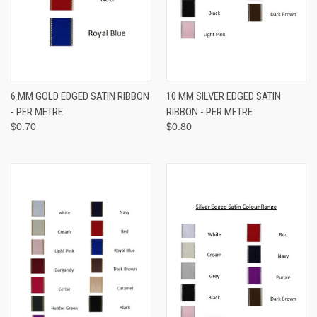
6 MM GOLD EDGED SATIN RIBBON
10 MM SILVER EDGED SATIN
- PER METRE
RIBBON - PER METRE
$0.70
$0.80