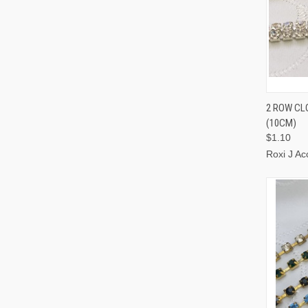
QUI
2 ROW CL
(10CM)
$1.10
Roxi J Ac