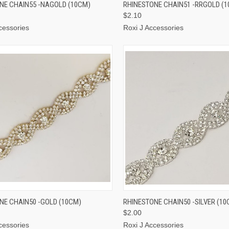
CK VIEW
ADD TO CART
QUICK VIEW
ADD 
NE CHAIN55 -NAGOLD (10CM)
RHINESTONE CHAIN51 -RRGOLD (
$2.10
cessories
Roxi J Accessories
CK VIEW
ADD TO CART
QUICK VIEW
ADD 
NE CHAIN50 -GOLD (10CM)
RHINESTONE CHAIN50 -SILVER (10
$2.00
cessories
Roxi J Accessories