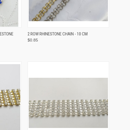
OPTIONS
QUICK VIEW
VIEW OPTIONS
NESTONE
2 ROW RHINESTONE CHAIN - 10 CM
$0.85