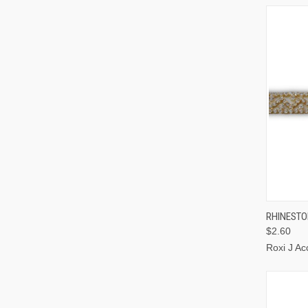
QUI
RHINESTO
$2.60
Roxi J Ac