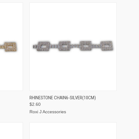
TO CART
QUICK VIEW
ADD TO CART
RHINESTONE CHAIN6-SILVER(10CM)
$2.60
Roxi J Accessories