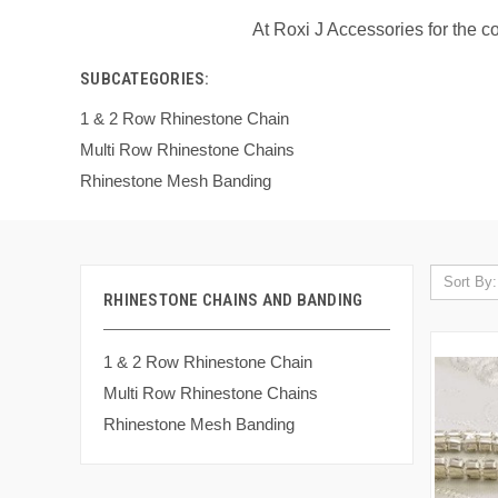
At Roxi J Accessories for the 
SUBCATEGORIES:
1 & 2 Row Rhinestone Chain
Multi Row Rhinestone Chains
Rhinestone Mesh Banding
Sort By:
RHINESTONE CHAINS AND BANDING
1 & 2 Row Rhinestone Chain
Multi Row Rhinestone Chains
Rhinestone Mesh Banding