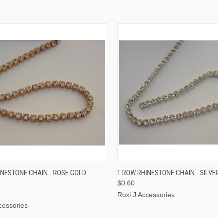
CK VIEW
ADD TO CART
QUICK VIEW
ADD 
INESTONE CHAIN - ROSE GOLD
1 ROW RHINESTONE CHAIN - SILVE
$0.60
Roxi J Accessories
cessories