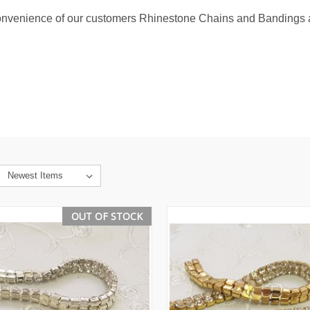
convenience of our customers Rhinestone Chains and Bandings a
OUT OF STOCK