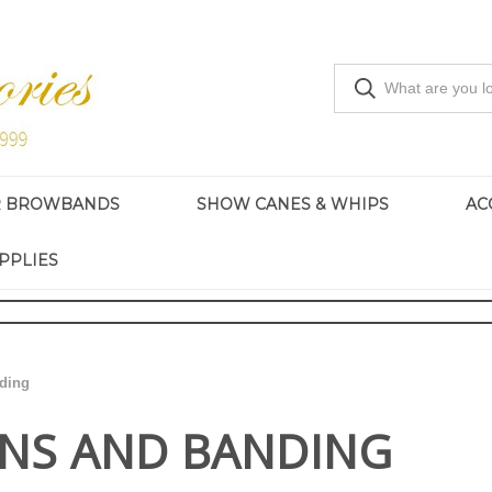
R BROWBANDS
SHOW CANES & WHIPS
AC
PPLIES
ding
INS AND BANDING