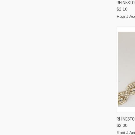
QUI
RHINESTO
$2.10
Roxi J Ac
QUI
RHINESTO
$2.00
Roxi J Ac