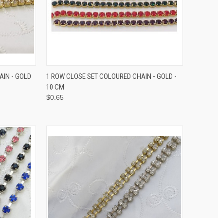
TO CART
QUICK VIEW
VIEW OPTIONS
AIN - GOLD
1 ROW CLOSE SET COLOURED CHAIN - GOLD -
10 CM
$0.65