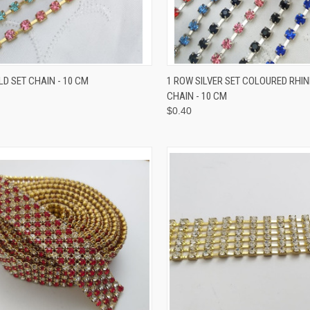
CK VIEW
VIEW OPTIONS
QUICK VIEW
VIEW 
D SET CHAIN - 10 CM
1 ROW SILVER SET COLOURED RHI
CHAIN - 10 CM
$0.40