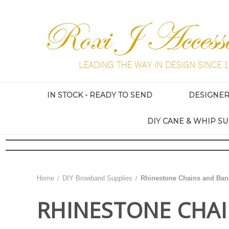
IN STOCK - READY TO SEND
DESIGNE
DIY CANE & WHIP SU
Home
DIY Browband Supplies
Rhinestone Chains and Ban
RHINESTONE CHA