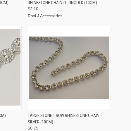
TO CART
QUICK VIEW
ADD TO CART
10CM)
RHINESTONE CHAIN51 -RNGOLD (10CM)
$2.10
Roxi J Accessories
TO CART
QUICK VIEW
ADD TO CART
CM)
LARGE STONE 1 ROW RHINESTONE CHAIN -
SILVER (10CM)
$0.75