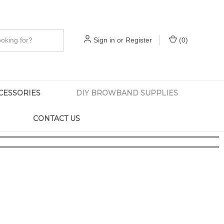
Sign in
or
Register
(
0
)
CESSORIES
DIY BROWBAND SUPPLIES
CONTACT US