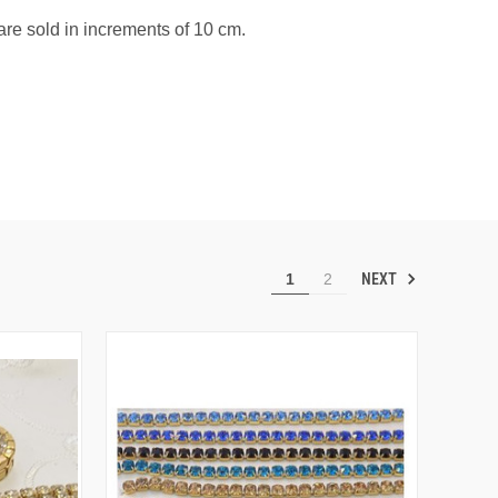
re sold in increments of 10 cm.
NEXT
1
2