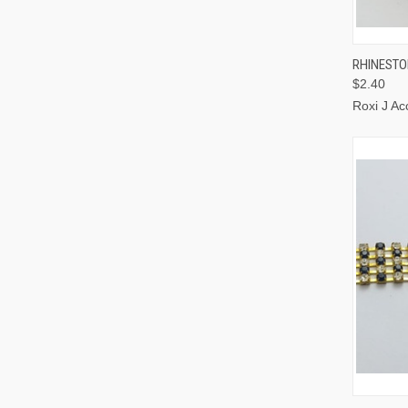
QUI
RHINESTO
$2.40
Roxi J Ac