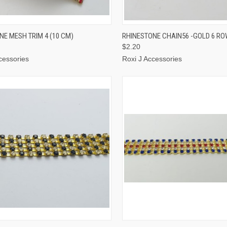
CK VIEW
ADD TO CART
QUICK VIEW
ADD 
NE MESH TRIM 4 (10 CM)
RHINESTONE CHAIN56 -GOLD 6 R
$2.20
cessories
Roxi J Accessories