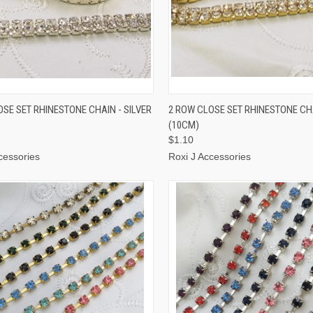
CK VIEW
OUT OF STOCK
QUICK VIEW
ADD 
OSE SET RHINESTONE CHAIN - SILVER
2 ROW CLOSE SET RHINESTONE CH
(10CM)
$1.10
cessories
Roxi J Accessories