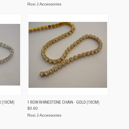
Roxi J Accessories
TO CART
QUICK VIEW
ADD TO CART
R (10CM)
1 ROW RHINESTONE CHAIN - GOLD (10CM)
$0.60
Roxi J Accessories