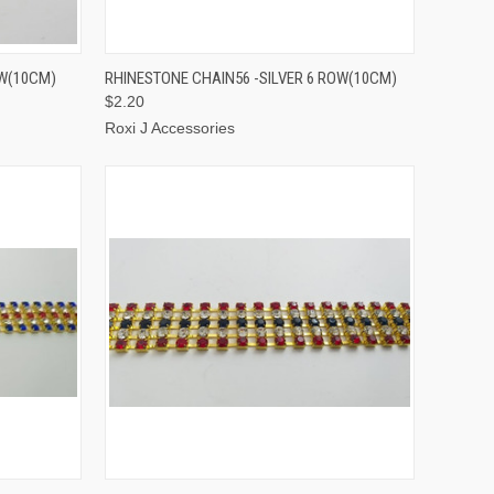
TO CART
QUICK VIEW
ADD TO CART
OW(10CM)
RHINESTONE CHAIN56 -SILVER 6 ROW(10CM)
$2.20
Roxi J Accessories