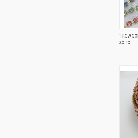
QUI
1 ROW GOL
$0.40