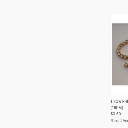
QUI
1 ROW RH
(10CM)
$0.60
Roxi J Ac