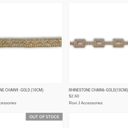
CK VIEW
ADD TO CART
QUICK VIEW
ADD 
NE CHAIN9 -GOLD (10CM).
RHINESTONE CHAIN6-GOLD(10CM)
$2.60
cessories
Roxi J Accessories
OUT OF STOCK