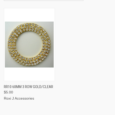
RR10 60MM 3 ROW GOLD/CLEAR
$5.00
Roxi J Accessories