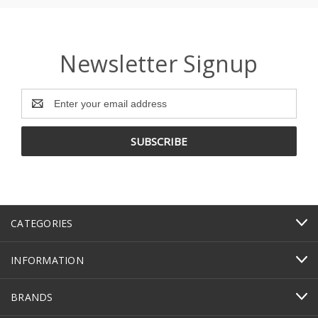
Newsletter Signup
Email
Address
CATEGORIES
INFORMATION
BRANDS