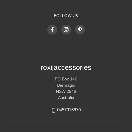
FOLLOW US
roxijaccessories
PO Box 146
Bermagui
NSW 2546
Australia
0457316870