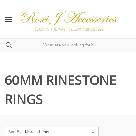
60MM RINESTONE
RINGS
Sort By: