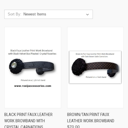
Sort By:
BLACK PRINT FAUX LEATHER
BROWN/TAN PRINT FAUX
WORK BROWBAND WITH
LEATHER WORK BROWBAND
CRYSTAL CARNATIONS
$70.00