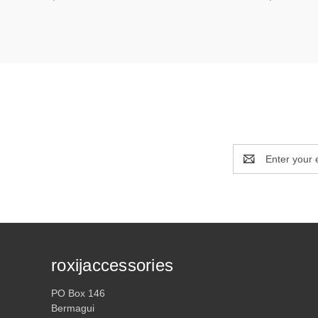
Email
Address
roxijaccessories
PO Box 146
Bermagui