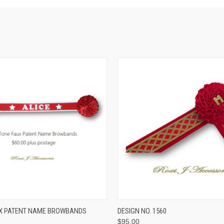
 VIEW
VIEW OPTIONS
QUICK VIEW
VIEW 
UX PATENT NAME BROWBANDS
DESIGN NO. 1560
$95.00