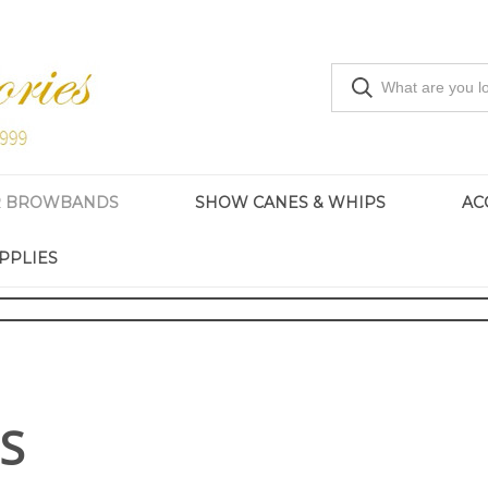
R BROWBANDS
SHOW CANES & WHIPS
AC
PPLIES
S