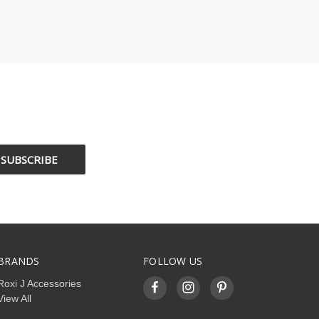
BRANDS
FOLLOW US
Roxi J Accessories
View All