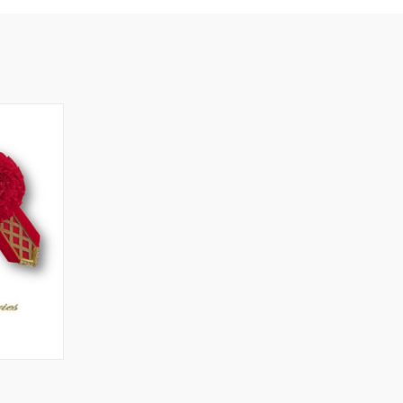
OPTIONS