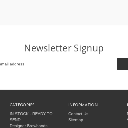
Newsletter Signup
CATEGORIES
INFORMATION
IN STOCK - READY TO
Contact Us
SEND
Sitemap
Designer Browbands