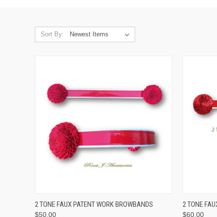
Sort By:
QUICK VIEW
VIEW OPTIONS
QUICK
2 TONE FAUX PATENT WORK BROWBANDS
2 TONE FA
$50.00
$60.00