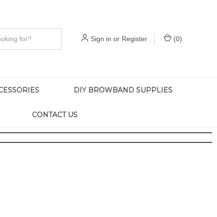
Sign in
or
Register
(
0
)
CESSORIES
DIY BROWBAND SUPPLIES
CONTACT US