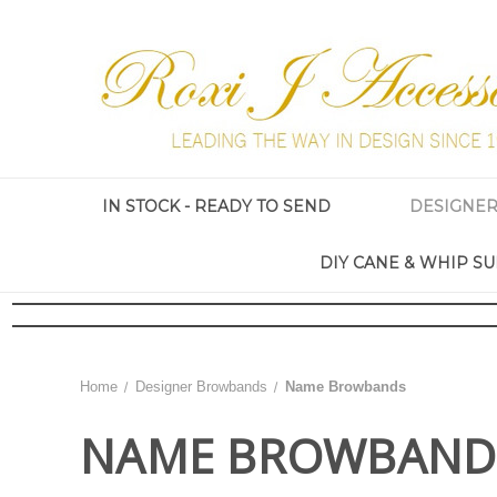
IN STOCK - READY TO SEND
DESIGNE
DIY CANE & WHIP SU
Home
Designer Browbands
Name Browbands
NAME BROWBAND