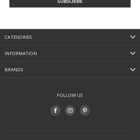
CATEGORIES
INFORMATION
BRANDS
FOLLOW US