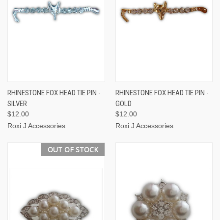
RHINESTONE FOX HEAD TIE PIN -
RHINESTONE FOX HEAD TIE PIN -
SILVER
GOLD
$12.00
$12.00
Roxi J Accessories
Roxi J Accessories
OUT OF STOCK