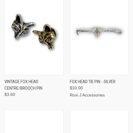
VINTAGE FOX HEAD
FOX HEAD TIE PIN - SILVER
CENTRE/BROOCH PIN
$10.00
$3.60
Roxi J Accessories