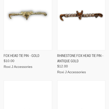
FOX HEAD TIE PIN - GOLD
RHINESTONE FOX HEAD TIE PIN -
$10.00
ANTIQUE GOLD
$12.00
Roxi J Accessories
Roxi J Accessories