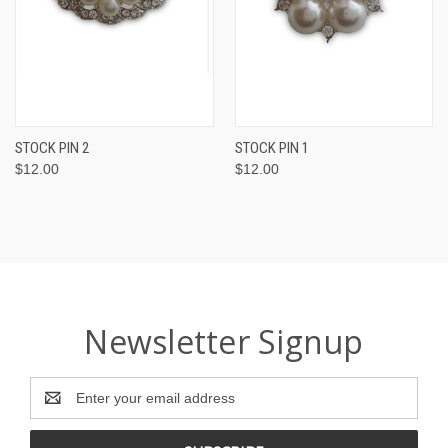
STOCK PIN 2
STOCK PIN 1
$12.00
$12.00
Newsletter Signup
Email
Address