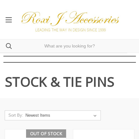
STOCK & TIE PINS
Sort By:
OUT OF STOCK