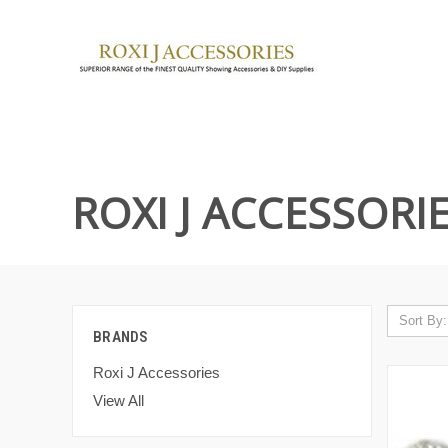
ROXI J ACCESSORI
Sort By:
BRANDS
Roxi J Accessories
View All