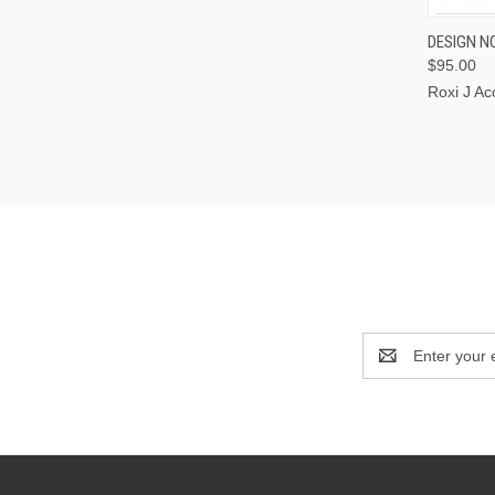
QUI
DESIGN NO
$95.00
Roxi J Ac
Email
Address