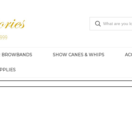
R BROWBANDS
SHOW CANES & WHIPS
AC
PPLIES