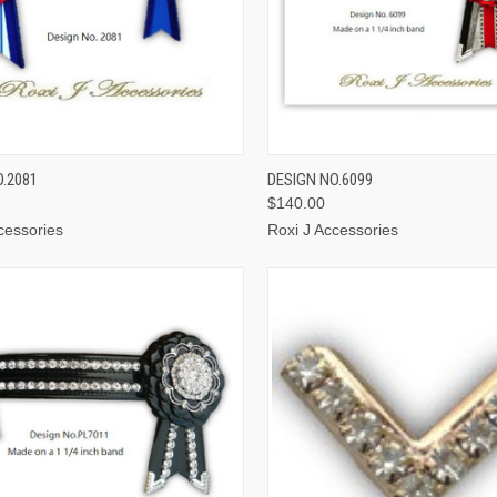
CK VIEW
VIEW OPTIONS
QUICK VIEW
VIEW 
O.2081
DESIGN NO.6099
$140.00
cessories
Roxi J Accessories