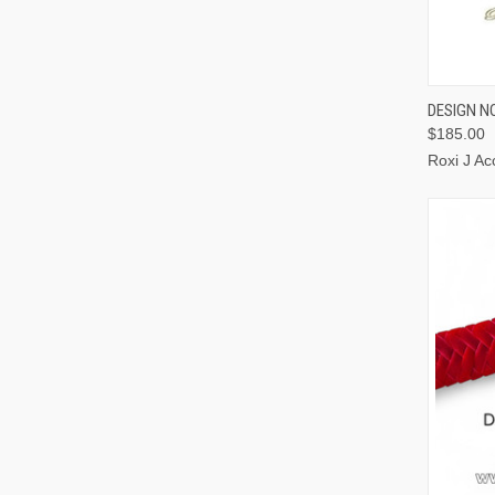
QUI
DESIGN NO
$185.00
Roxi J Ac