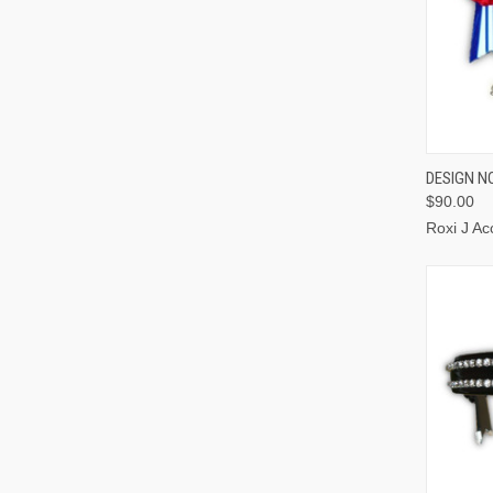
QUI
DESIGN N
$90.00
Roxi J Ac