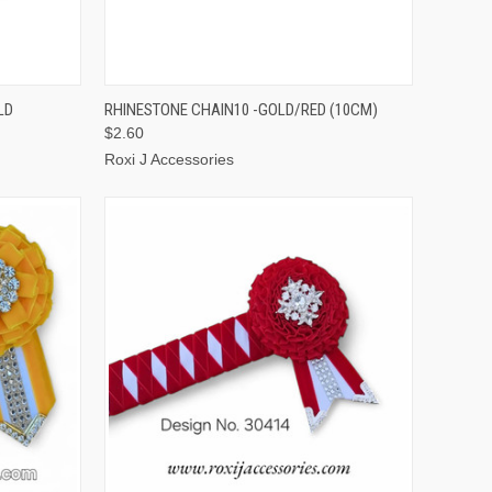
TO CART
QUICK VIEW
ADD TO CART
LD
RHINESTONE CHAIN10 -GOLD/RED (10CM)
$2.60
Roxi J Accessories