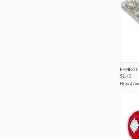
QUI
RHINESTON
$1.45
Roxi J Ac