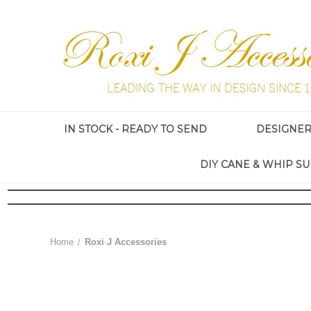
IN STOCK - READY TO SEND
DESIGNE
DIY CANE & WHIP SU
Home
Roxi J Accessories