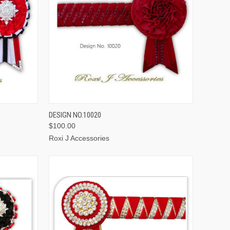
OPTIONS
QUICK VIEW
VIEW OPTIONS
DESIGN NO.10020
$100.00
Roxi J Accessories