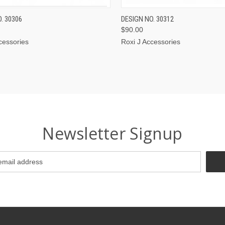
CK VIEW
VIEW OPTIONS
QUICK VIEW
VIEW 
. 30306
DESIGN NO. 30312
$90.00
cessories
Roxi J Accessories
Newsletter Signup