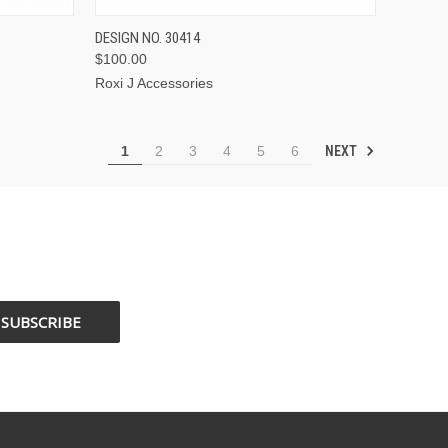
OPTIONS
QUICK VIEW
VIEW OPTIONS
DESIGN NO. 30414
$100.00
Roxi J Accessories
NEXT
1
2
3
4
5
6