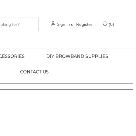
Sign in
or
Register
(
0
)
CESSORIES
DIY BROWBAND SUPPLIES
CONTACT US