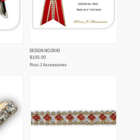
OPTIONS
QUICK VIEW
VIEW OPTIONS
DESIGN NO.DR43
$105.00
Roxi J Accessories