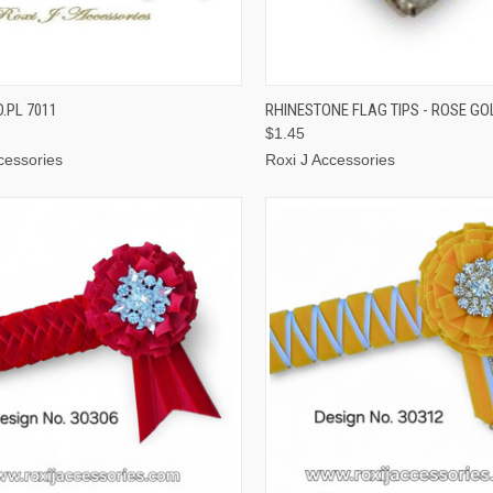
CK VIEW
VIEW OPTIONS
QUICK VIEW
ADD 
.PL 7011
RHINESTONE FLAG TIPS - ROSE GO
$1.45
cessories
Roxi J Accessories