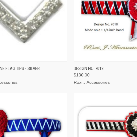
CK VIEW
ADD TO CART
QUICK VIEW
VIEW 
E FLAG TIPS - SILVER
DESIGN NO. 7018
$130.00
cessories
Roxi J Accessories