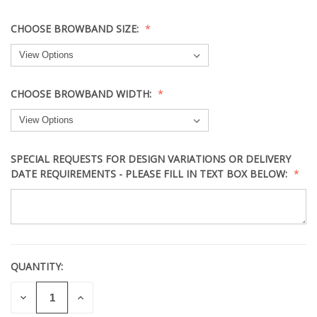
CHOOSE BROWBAND SIZE:
CHOOSE BROWBAND WIDTH:
SPECIAL REQUESTS FOR DESIGN VARIATIONS OR DELIVERY
DATE REQUIREMENTS - PLEASE FILL IN TEXT BOX BELOW:
QUANTITY:
CURRENT
STOCK:
DECREASE
INCREASE
QUANTITY
QUANTITY
OF
OF