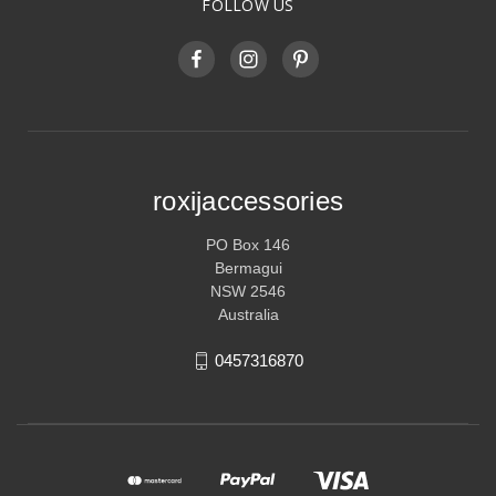
FOLLOW US
roxijaccessories
PO Box 146
Bermagui
NSW 2546
Australia
0457316870