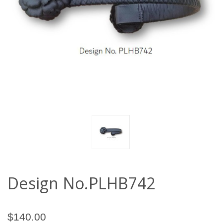
Design No.PLHB742
$140.00