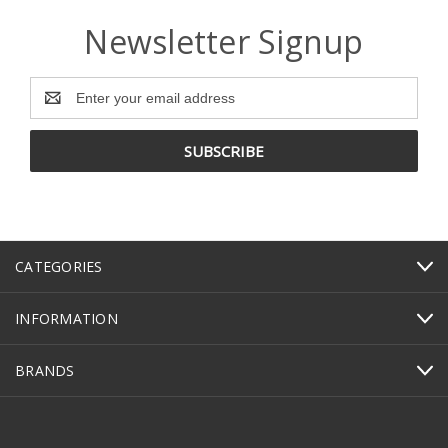
Newsletter Signup
Email
Address
CATEGORIES
INFORMATION
BRANDS