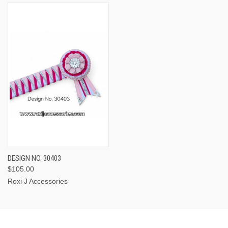
DESIGN NO. 30403
$105.00
Roxi J Accessories