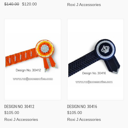
$140.00
$120.00
Roxi J Accessories
DESIGN NO. 30412
DESIGN NO. 30416
$105.00
$105.00
Roxi J Accessories
Roxi J Accessories