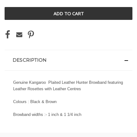
UNDEFINED
UNDEFINED
DESCRIPTION
Genuine Kangaroo Plaited Leather Hunter Browband featuring
Leather Rosettes with Leather Centres
Colours : Black & Brown
Browband widths :- 1 inch & 1 1/4 inch