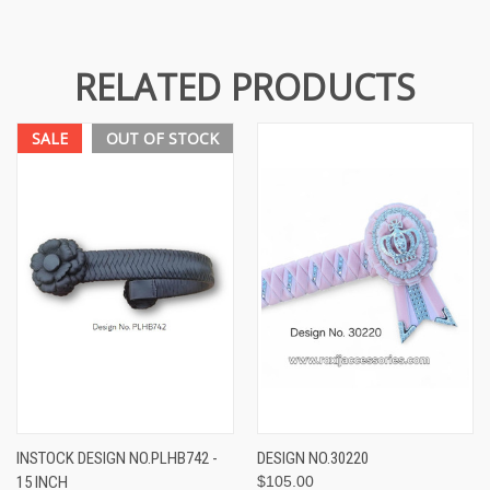
RELATED PRODUCTS
SALE
OUT OF STOCK
INSTOCK DESIGN NO.PLHB742 -
DESIGN NO.30220
15 INCH
$105.00