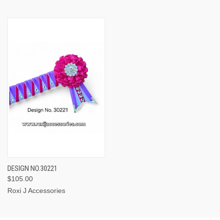
DESIGN NO.30221
$105.00
Roxi J Accessories