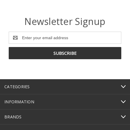
Newsletter Signup
Email
Address
CATEGORIES
INFORMATION
BRANDS