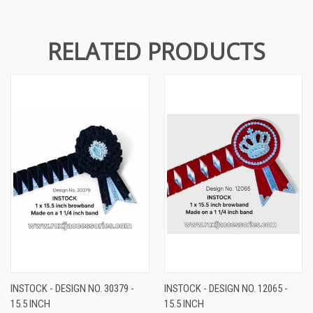
RELATED PRODUCTS
INSTOCK - DESIGN NO. 30379 -
INSTOCK - DESIGN NO. 12065 -
15.5 INCH
15.5 INCH