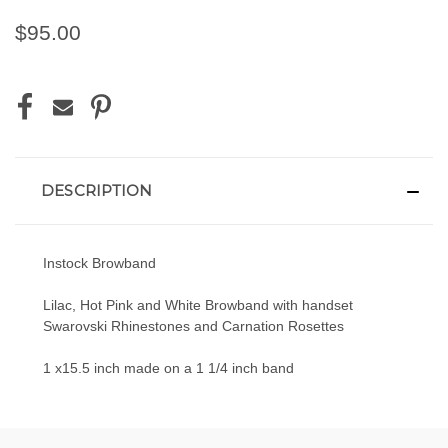
$95.00
CURRENT
STOCK:
DESCRIPTION
Instock Browband
Lilac, Hot Pink and White Browband with handset
Swarovski Rhinestones and Carnation Rosettes
1 x15.5 inch made on a 1 1/4 inch band