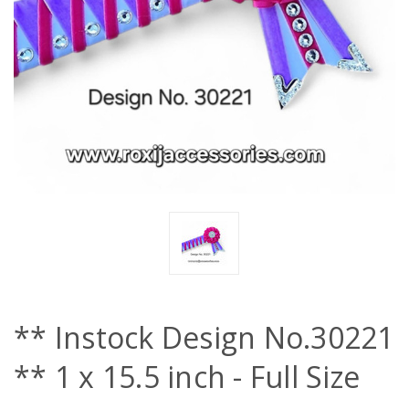
** Instock Design No.30221
** 1 x 15.5 inch - Full Size