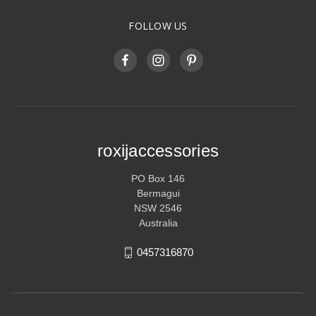
FOLLOW US
roxijaccessories
PO Box 146
Bermagui
NSW 2546
Australia
0457316870