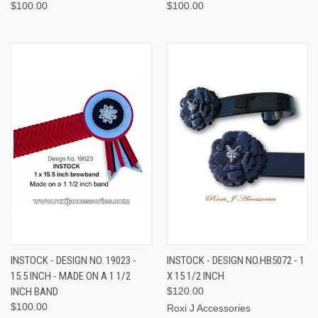
$100.00
$100.00
INSTOCK - DESIGN NO. 19023 -
INSTOCK - DESIGN NO.HB5072 - 1
15.5 INCH - MADE ON A 1 1/2
X 15 1/2 INCH
INCH BAND
$120.00
$100.00
Roxi J Accessories