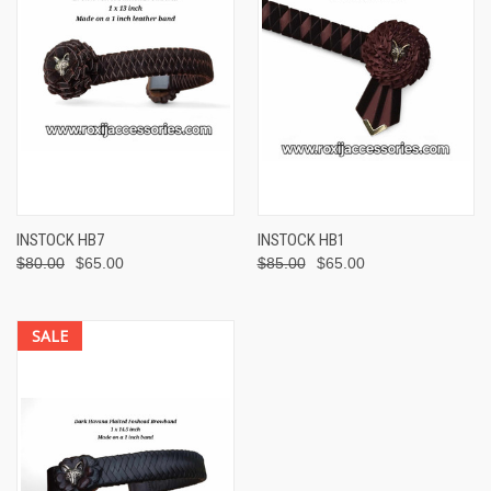
INSTOCK HB7
INSTOCK HB1
$80.00
$65.00
$85.00
$65.00
SALE