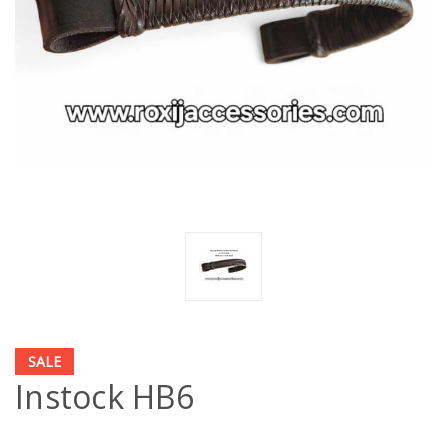
SALE
Instock HB6