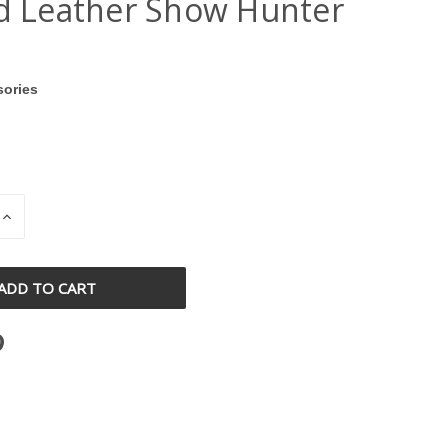
ed Leather Show Hunter
sories
INCREASE
QUANTITY
OF
D
UNDEFINED