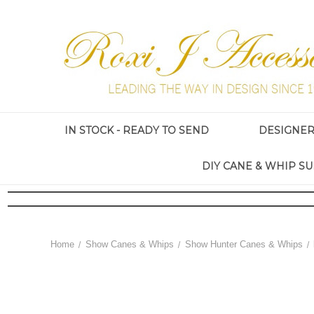
IN STOCK - READY TO SEND
DESIGNE
DIY CANE & WHIP SU
Home
Show Canes & Whips
Show Hunter Canes & Whips