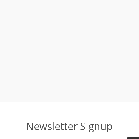
Newsletter Signup