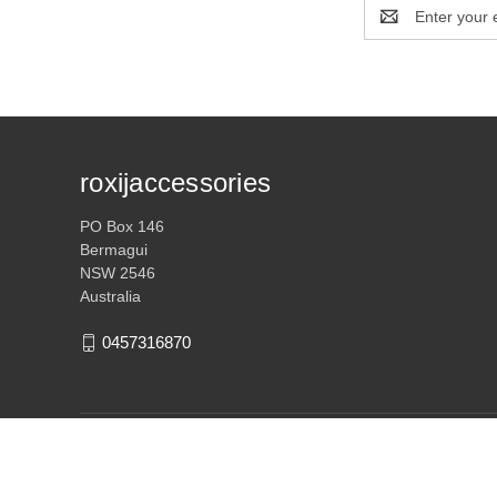
Email
Address
roxijaccessories
PO Box 146
Bermagui
NSW 2546
Australia
0457316870