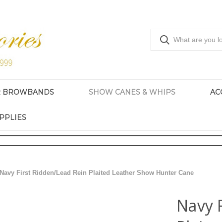
R BROWBANDS
SHOW CANES & WHIPS
AC
PPLIES
Navy First Ridden/Lead Rein Plaited Leather Show Hunter Cane
Navy 