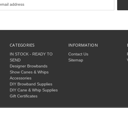
CATEGORIES
INFORMATION
IN STOCK - READY TO
Contact Us
SEND
Sitemap
Designer Browbands
Show Canes & Whips
Accessories
DIY Browband Supplies
DIY Cane & Whip Supplies
Gift Certificates