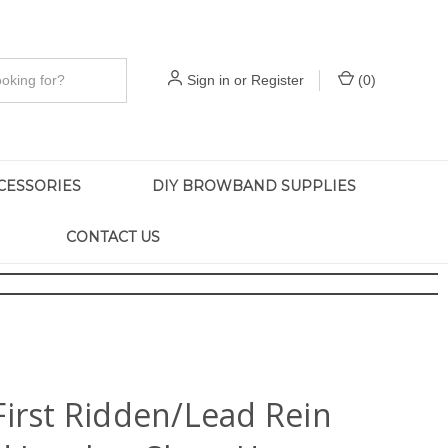
Sign in
or
Register
(
0
)
CESSORIES
DIY BROWBAND SUPPLIES
CONTACT US
First Ridden/Lead Rein