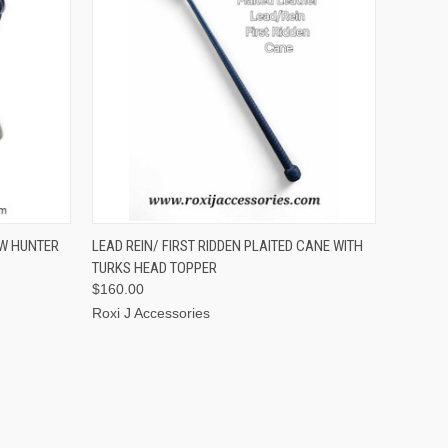
OPTIONS
QUICK VIEW
VIEW OPTIONS
OW HUNTER
LEAD REIN/ FIRST RIDDEN PLAITED CANE WITH
TURKS HEAD TOPPER
$160.00
Roxi J Accessories