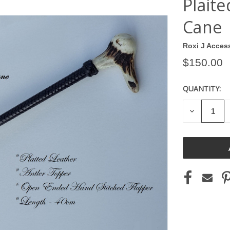
Plait
Cane
Roxi J Acces
$150.00
QUANTITY:
CURRENT
STOCK:
DECREASE
QUANTITY
OF
UNDEFINE