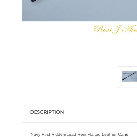
DESCRIPTION
Navy First Ridden/Lead Rein Plaited Leather Cane