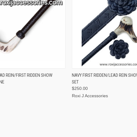
 VIEW
OUT OF STOCK
QUICK VIEW
VIEW 
AD REIN/FIRST RIDDEN SHOW
NAVY FIRST RIDDEN/LEAD REIN SH
NE
SET
$250.00
Roxi J Accessories