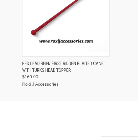
QUICK VIEW
ADD TO CART
RED LEAD REIN/ FIRST RIDDEN PLAITED CANE
WITH TURKS HEAD TOPPER
$160.00
Roxi J Accessories