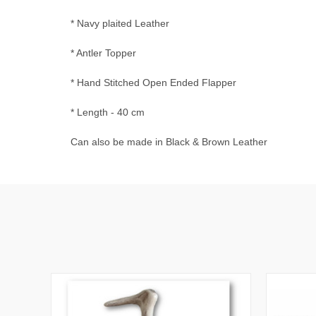
* Navy plaited Leather
* Antler Topper
* Hand Stitched Open Ended Flapper
* Length - 40 cm
Can also be made in Black & Brown Leather