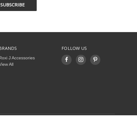
BRANDS
FOLLOW US
Roxi J Accessories
View All
© 2026 roxijaccessories