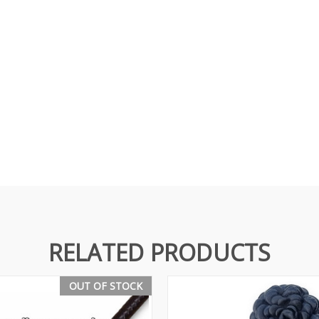
RELATED PRODUCTS
OUT OF STOCK