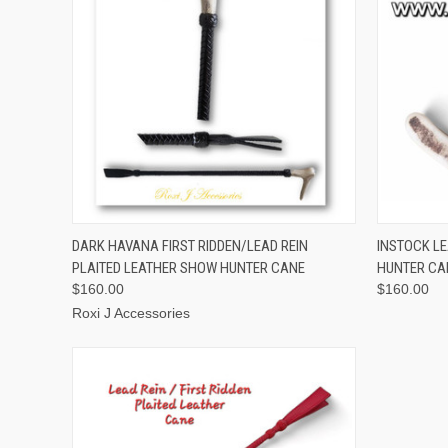
QUICK VIEW
ADD TO CART
QUICK
DARK HAVANA FIRST RIDDEN/LEAD REIN
INSTOCK LE
PLAITED LEATHER SHOW HUNTER CANE
HUNTER CA
$160.00
$160.00
Roxi J Accessories