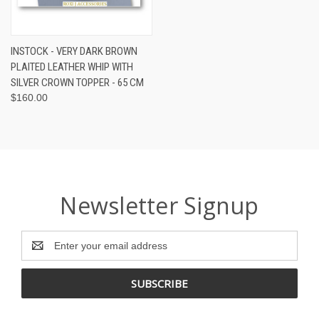
INSTOCK - VERY DARK BROWN
PLAITED LEATHER WHIP WITH
SILVER CROWN TOPPER - 65 CM
$160.00
Newsletter Signup
Email
Address