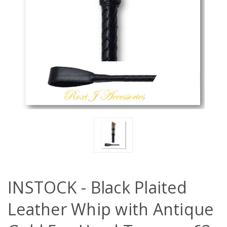
INSTOCK - Black Plaited
Leather Whip with Antique