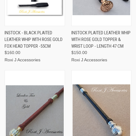
INSTOCK - BLACK PLAITED
INSTOCK PLAITED LEATHER WHIP
LEATHER WHIP WITH ROSE GOLD
WITH ROSE GOLD TOPPER &
FOX HEAD TOPPER -55CM
WRIST LOOP - LENGTH 47 CM
$160.00
$150.00
Roxi J Accessories
Roxi J Accessories