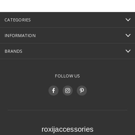
CATEGORIES
INFORMATION
BRANDS
FOLLOW US
roxijaccessories