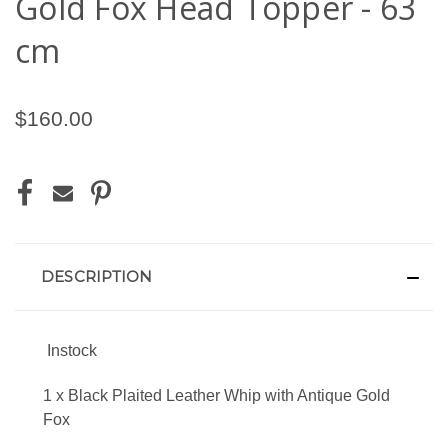
Gold Fox Head Topper - 63
cm
$160.00
CURRENT
STOCK:
DESCRIPTION
Instock
1 x Black Plaited Leather Whip with Antique Gold
Fox