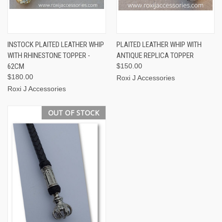
INSTOCK PLAITED LEATHER WHIP
PLAITED LEATHER WHIP WITH
WITH RHINESTONE TOPPER -
ANTIQUE REPLICA TOPPER
62CM
$150.00
$180.00
Roxi J Accessories
Roxi J Accessories
OUT OF STOCK