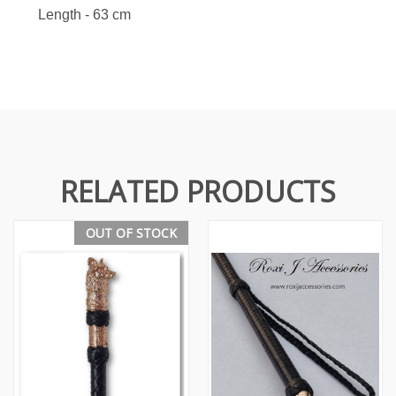
Length - 63 cm
RELATED PRODUCTS
OUT OF STOCK