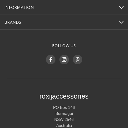
INFORMATION
BRANDS
FOLLOW US
roxijaccessories
PO Box 146
Bermagui
NSW 2546
Australia