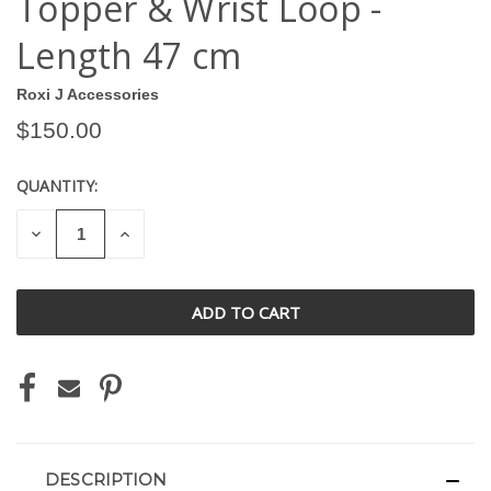
Topper & Wrist Loop -
Length 47 cm
Roxi J Accessories
$150.00
QUANTITY:
CURRENT
STOCK:
DECREASE
INCREASE
QUANTITY
QUANTITY
OF
OF
UNDEFINED
UNDEFINED
DESCRIPTION