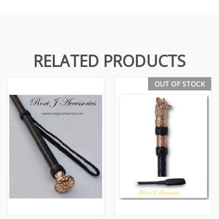
RELATED PRODUCTS
OUT OF STOCK