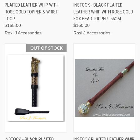
PLAITED LEATHER WHIP WITH
INSTOCK - BLACK PLAITED
ROSE GOLD TOPPER & WRIST
LEATHER WHIP WITH ROSE GOLD
LOOP
FOX HEAD TOPPER -55CM
$155.00
$160.00
Roxi J Accessories
Roxi J Accessories
OUT OF STOCK
INSTOCK - BLACK PLAITED
INSTOCK PLAITED LEATHER WHIP