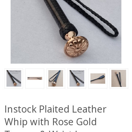
Instock Plaited Leather
Whip with Rose Gold