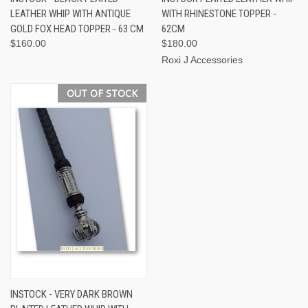
LEATHER WHIP WITH ANTIQUE
WITH RHINESTONE TOPPER -
GOLD FOX HEAD TOPPER - 63 CM
62CM
$160.00
$180.00
Roxi J Accessories
OUT OF STOCK
INSTOCK - VERY DARK BROWN