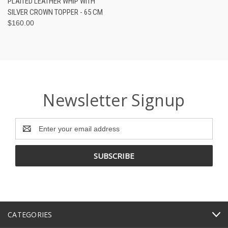
PLAITED LEATHER WHIP WITH
SILVER CROWN TOPPER - 65 CM
$160.00
Newsletter Signup
Email
Address
CATEGORIES