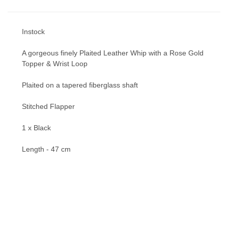
Instock
A gorgeous finely Plaited Leather Whip with a Rose Gold
Topper & Wrist Loop
Plaited on a tapered fiberglass shaft
Stitched Flapper
1 x Black
Length - 47 cm